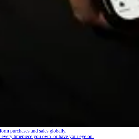
form purchases and sales globally.
or every timepiece you own–or have your eye on.