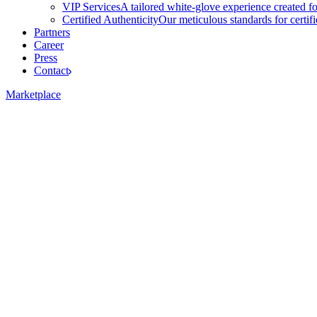
VIP Services
A tailored white-glove experience created f
Certified Authenticity
Our meticulous standards for certi
Partners
Career
Press
Contact
Marketplace