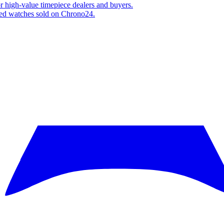
or high-value timepiece dealers and buyers.
fied watches sold on Chrono24.