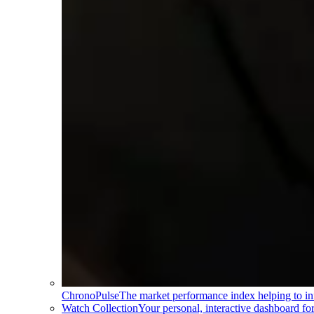
ChronoPulse
The market performance index helping to in
Watch Collection
Your personal, interactive dashboard f