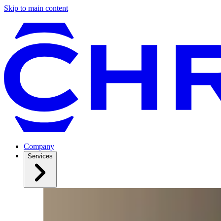
Skip to main content
Company
Services