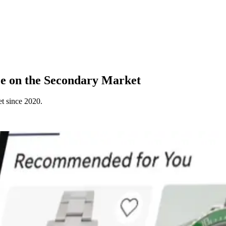
e on the Secondary Market
t since 2020.