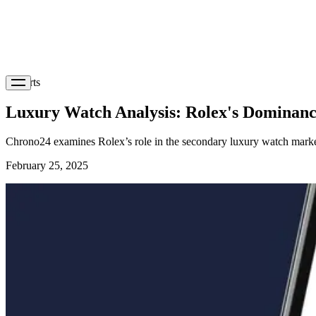
Reports
Luxury Watch Analysis: Rolex's Dominanc
Chrono24 examines Rolex’s role in the secondary luxury watch marke
February 25, 2025