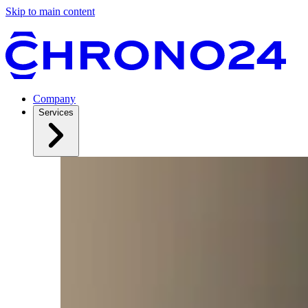
Skip to main content
Company
Services