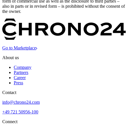
form of commercial use as well as the disclosure to third parties –
also in parts or in revised form – is prohibited without the consent of
the owner.
Go to Marketplace
About us
Company
Partners
Career
Press
Contact
info@chrono24.com
+49 721 50956-100
Connect