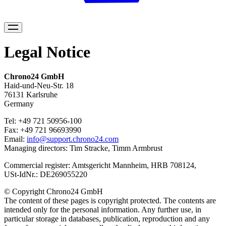
Legal
Legal Notice
Chrono24 GmbH
Haid-und-Neu-Str. 18
76131 Karlsruhe
Germany
Tel: +49 721 50956-100
Fax: +49 721 96693990
Email:
info@support.chrono24.com
Managing directors: Tim Stracke, Timm Armbrust
Commercial register: Amtsgericht Mannheim, HRB 708124,
USt-IdNr.: DE269055220
© Copyright Chrono24 GmbH
The content of these pages is copyright protected. The contents are
intended only for the personal information. Any further use, in
particular storage in databases, publication, reproduction and any