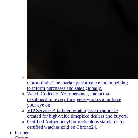
ChronoPulse
The market performance index helping
to inform purchases and sales globally.
Watch Collection
Your personal, interactive
dashboard for every timepiece you own–or have
your eye on.
VIP Services
A tailored white-glove experience
created for high-value timepiece dealers and buyers.
Certified Authenticity
Our meticulous standards for
certified watches sold on Chrono24.
Partners