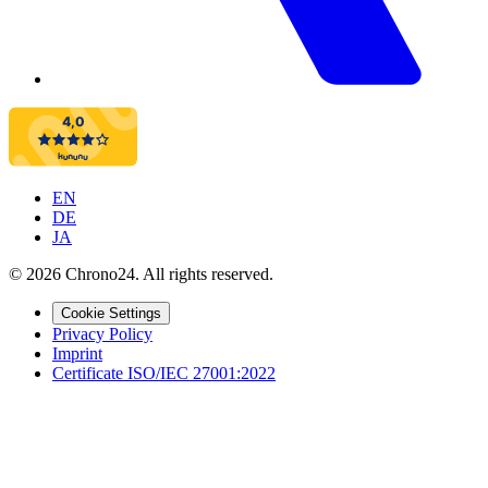
EN
DE
JA
©
2026
Chrono24.
All rights reserved
.
Cookie Settings
Privacy Policy
Imprint
Certificate ISO/IEC 27001:2022