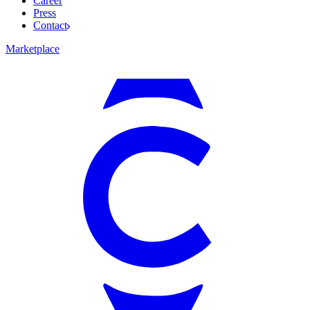
Career
Press
Contact
Marketplace