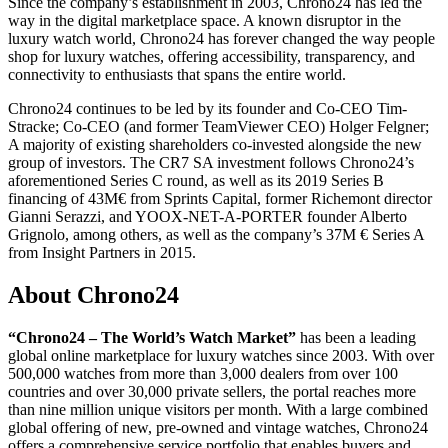
Since the company’s establishment in 2003, Chrono24 has led the
way in the digital marketplace space. A known disruptor in the
luxury watch world, Chrono24 has forever changed the way people
shop for luxury watches, offering accessibility, transparency, and
connectivity to enthusiasts that spans the entire world.
Chrono24 continues to be led by its founder and Co-CEO Tim-
Stracke; Co-CEO (and former TeamViewer CEO) Holger Felgner;
A majority of existing shareholders co-invested alongside the new
group of investors. The CR7 SA investment follows Chrono24’s
aforementioned Series C round, as well as its 2019 Series B
financing of 43M€ from Sprints Capital, former Richemont director
Gianni Serazzi, and YOOX-NET-A-PORTER founder Alberto
Grignolo, among others, as well as the company’s 37M € Series A
from Insight Partners in 2015.
About Chrono24
“Chrono24 – The World’s Watch Market”
has been a leading
global online marketplace for luxury watches since 2003. With over
500,000 watches from more than 3,000 dealers from over 100
countries and over 30,000 private sellers, the portal reaches more
than nine million unique visitors per month. With a large combined
global offering of new, pre-owned and vintage watches, Chrono24
offers a comprehensive service portfolio that enables buyers and