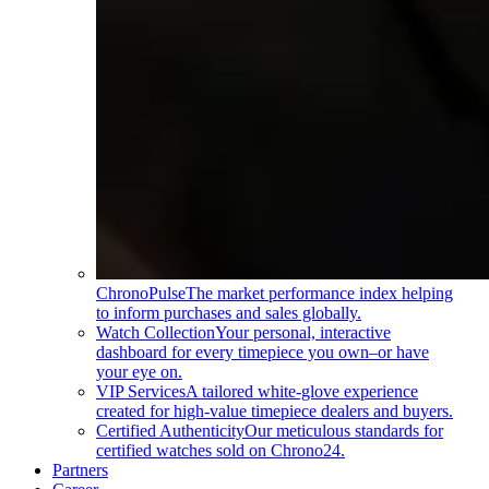
ChronoPulse
The market performance index helping
to inform purchases and sales globally.
Watch Collection
Your personal, interactive
dashboard for every timepiece you own–or have
your eye on.
VIP Services
A tailored white-glove experience
created for high-value timepiece dealers and buyers.
Certified Authenticity
Our meticulous standards for
certified watches sold on Chrono24.
Partners