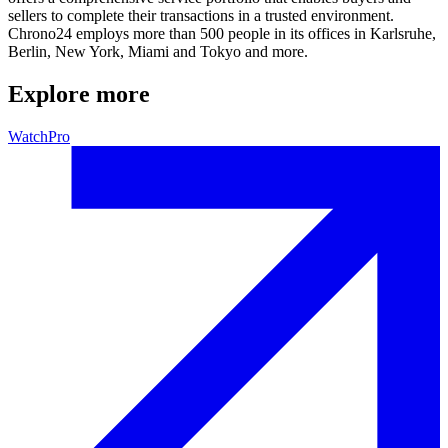
sellers to complete their transactions in a trusted environment.
Chrono24 employs more than 500 people in its offices in Karlsruhe,
Berlin, New York, Miami and Tokyo and more.
Explore more
WatchPro