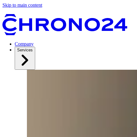
Skip to main content
Company
Services