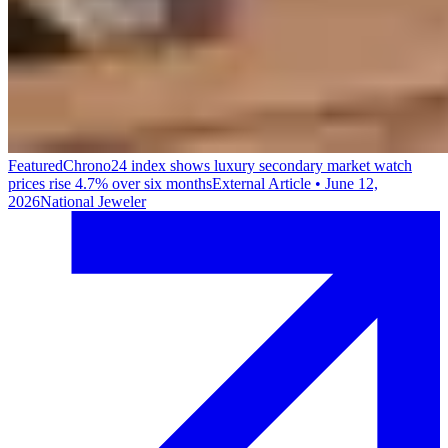
Featured
Chrono24 index shows luxury secondary market watch
prices rise 4.7% over six months
External Article
•
June 12,
2026
National Jeweler