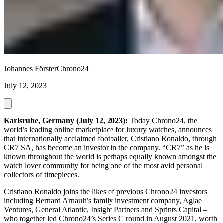
Johannes Förster
Chrono24
July 12, 2023
Karlsruhe, Germany (July 12, 2023):
Today Chrono24, the
world’s leading online marketplace for luxury watches, announces
that internationally acclaimed footballer, Cristiano Ronaldo, through
CR7 SA, has become an investor in the company. “CR7” as he is
known throughout the world is perhaps equally known amongst the
watch lover community for being one of the most avid personal
collectors of timepieces.
Cristiano Ronaldo joins the likes of previous Chrono24 investors
including Bernard Arnault’s family investment company, Aglae
Ventures, General Atlantic, Insight Partners and Sprints Capital –
who together led Chrono24’s Series C round in August 2021, worth