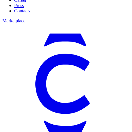
Career
Press
Contact
Marketplace