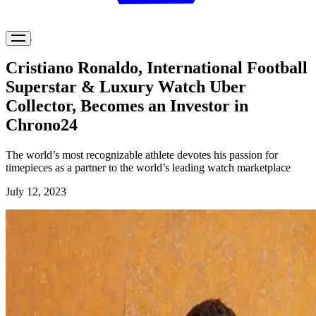
News
Cristiano Ronaldo, International Football
Superstar & Luxury Watch Uber
Collector, Becomes an Investor in
Chrono24
The world’s most recognizable athlete devotes his passion for
timepieces as a partner to the world’s leading watch marketplace
July 12, 2023