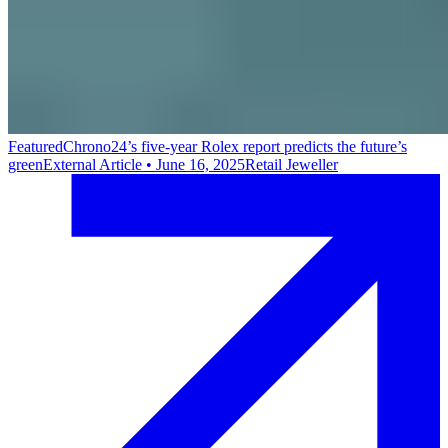
Featured
Chrono24’s five-year Rolex report predicts the future’s
green
External Article
•
June 16, 2025
Retail Jeweller