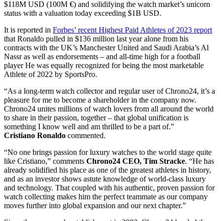
$118M USD (100M €) and solidifying the watch market’s unicorn
status with a valuation today exceeding $1B USD.
It is reported in
Forbes’ recent Highest Paid Athletes of 2023 report
that Ronaldo pulled in $136 million last year alone from his
contracts with the UK’s Manchester United and Saudi Arabia’s Al
Nassr as well as endorsements – and all-time high for a football
player He was equally recognized for being the most marketable
Athlete of 2022 by SportsPro.
“As a long-term watch collector and regular user of Chrono24, it’s a
pleasure for me to become a shareholder in the company now.
Chrono24 unites millions of watch lovers from all around the world
to share in their passion, together – that global unification is
something I know well and am thrilled to be a part of.”
Cristiano
Ronaldo
commented.
“No one brings passion for luxury watches to the world stage quite
like Cristiano,” comments
Chrono24 CEO,
Tim Stracke
. “He has
already solidified his place as one of the greatest athletes in history,
and as an investor shows astute knowledge of world-class luxury
and technology. That coupled with his authentic, proven passion for
watch collecting makes him the perfect teammate as our company
moves further into global expansion and our next chapter.”