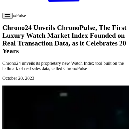
ChronoPulse
Chrono24 Unveils ChronoPulse, The First
Luxury Watch Market Index Founded on
Real Transaction Data, as it Celebrates 20
Years
Chrono24 unveils its proprietary new Watch Index tool built on the
hallmark of real sales data, called ChronoPulse
October 20, 2023