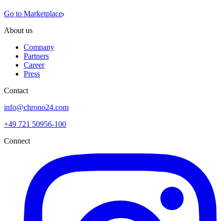
Go to Marketplace
About us
Company
Partners
Career
Press
Contact
info@chrono24.com
+49 721 50956-100
Connect