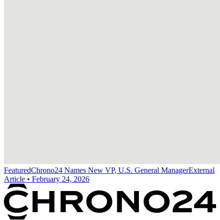
Featured
Chrono24 Names New VP, U.S. General Manager
External
Article
•
February 24, 2026