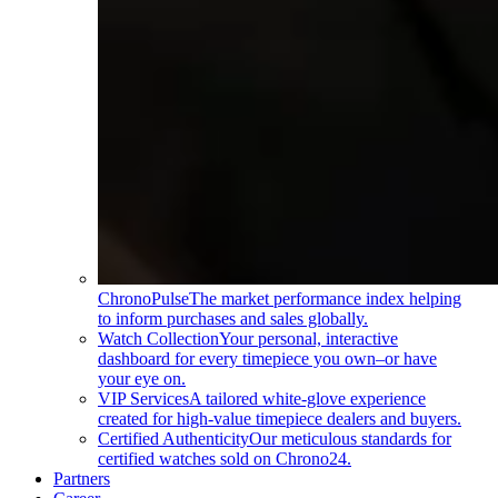
ChronoPulse
The market performance index helping
to inform purchases and sales globally.
Watch Collection
Your personal, interactive
dashboard for every timepiece you own–or have
your eye on.
VIP Services
A tailored white-glove experience
created for high-value timepiece dealers and buyers.
Certified Authenticity
Our meticulous standards for
certified watches sold on Chrono24.
Partners