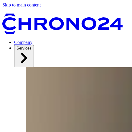
Skip to main content
Company
Services