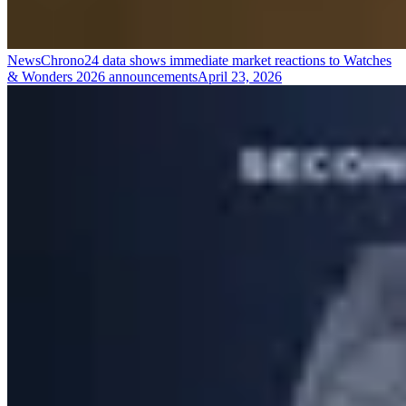
News
Chrono24 data shows immediate market reactions to Watches
& Wonders 2026 announcements
April 23, 2026