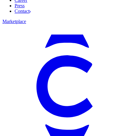
Career
Press
Contact
Marketplace