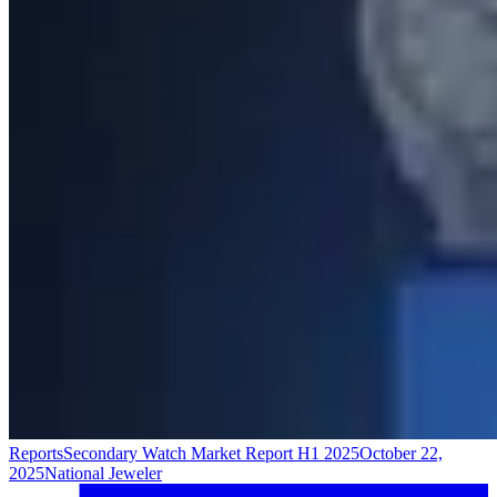
Reports
Secondary Watch Market Report H1 2025
October 22,
2025
National Jeweler