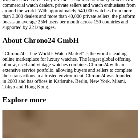
commercial watch dealers, private sellers and watch enthusiasts from
around the world. With approximately 540,000 watches from more
than 3,000 dealers and more than 40,000 private sellers, the platform
boasts an average 25M users per month across 150 countries and
supported by 22 languages.
About Chrono24 GmbH
“Chrono24 – The World’s Watch Market” is the world’s leading
online marketplace for luxury watches. The largest global offering
of new, used and vintage watches combines Chrono24 with an
extensive service portfolio, allowing buyers and sellers to complete
their transactions in a trusted environment. Chrono24 was founded
in 2003 and has offices in Karlsruhe, Berlin, New York, Miami,
Tokyo and Hong Kong.
Explore more