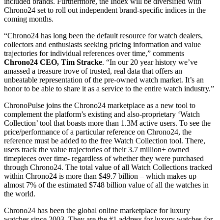
included brands. Furthermore, the Index will be diversified with
Chrono24 set to roll out independent brand-specific indices in the
coming months.
“Chrono24 has long been the default resource for watch dealers,
collectors and enthusiasts seeking pricing information and value
trajectories for individual references over time,” comments
Chrono24 CEO, Tim Stracke
. “In our 20 year history we’ve
amassed a treasure trove of trusted, real data that offers an
unbeatable representation of the pre-owned watch market. It’s an
honor to be able to share it as a service to the entire watch industry.”
ChronoPulse joins the Chrono24 marketplace as a new tool to
complement the platform’s existing and also-proprietary ‘Watch
Collection’ tool that boasts more than 1.3M active users. To see the
price/performance of a particular reference on Chrono24, the
reference must be added to the free Watch Collection tool. There,
users track the value trajectories of their 3.7 million+ owned
timepieces over time- regardless of whether they were purchased
through Chrono24. The total value of all Watch Collections tracked
within Chrono24 is more than $49.7 billion – which makes up
almost 7% of the estimated $748 billion value of all the watches in
the world.
Chrono24 has been the global online marketplace for luxury
watches since 2003. They are the #1 address for luxury watches for