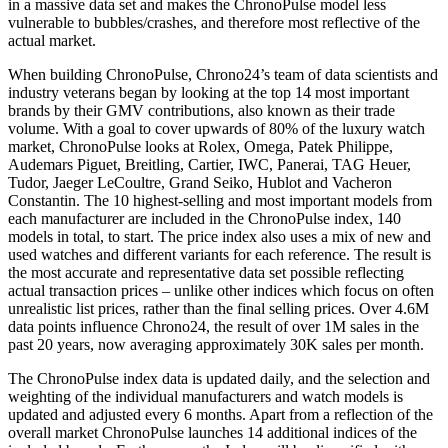
in a massive data set and makes the ChronoPulse model less
vulnerable to bubbles/crashes, and therefore most reflective of the
actual market.
When building ChronoPulse, Chrono24’s team of data scientists and
industry veterans began by looking at the top 14 most important
brands by their GMV contributions, also known as their trade
volume. With a goal to cover upwards of 80% of the luxury watch
market, ChronoPulse looks at Rolex, Omega, Patek Philippe,
Audemars Piguet, Breitling, Cartier, IWC, Panerai, TAG Heuer,
Tudor, Jaeger LeCoultre, Grand Seiko, Hublot and Vacheron
Constantin. The 10 highest-selling and most important models from
each manufacturer are included in the ChronoPulse index, 140
models in total, to start. The price index also uses a mix of new and
used watches and different variants for each reference. The result is
the most accurate and representative data set possible reflecting
actual transaction prices – unlike other indices which focus on often
unrealistic list prices, rather than the final selling prices. Over 4.6M
data points influence Chrono24, the result of over 1M sales in the
past 20 years, now averaging approximately 30K sales per month.
The ChronoPulse index data is updated daily, and the selection and
weighting of the individual manufacturers and watch models is
updated and adjusted every 6 months. Apart from a reflection of the
overall market ChronoPulse launches 14 additional indices of the