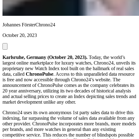
Johannes Förster
Chrono24
October 20, 2023
Karlsruhe, Germany (October 20, 2023).
Today, the world’s
largest online marketplace for luxury watches, Chrono24, unveils its
proprietary new Watch Index tool built on the hallmark of real sales
data, called
ChronoPulse
. Access to this unparalleled data resource
is free and now accessible through Chrono24’s website. The
announcement of ChronoPulse comes as the company celebrates its
20 year anniversary, utilizing its two decades of historical analysis
and actual selling prices to create an Index depicting sales trends and
market development unlike any other.
Chrono24 uses its own anonymous 1st party sales data to drive this
indexing, far surpassing the volume of sales data available from any
other provider. ChronoPulse incorporates more brands, more models
per brands, and more watches in general than any existing
competitive service. This reduces the number of blindspots possible