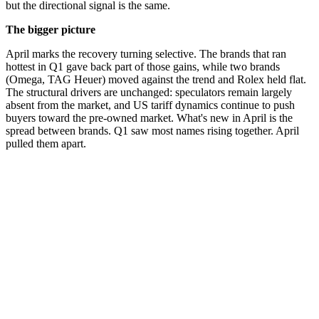
but the directional signal is the same.
The bigger picture
April marks the recovery turning selective. The brands that ran
hottest in Q1 gave back part of those gains, while two brands
(Omega, TAG Heuer) moved against the trend and Rolex held flat.
The structural drivers are unchanged: speculators remain largely
absent from the market, and US tariff dynamics continue to push
buyers toward the pre-owned market. What's new in April is the
spread between brands. Q1 saw most names rising together. April
pulled them apart.