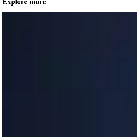
Explore more