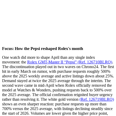
Focus: How the Pepsi reshaped Rolex's month
One watch did more to shape April than any single index
movement: the
Rolex GMT-Master II “Pepsi” (Ref. 126710BLRO)
.
The discontinuation played out in two waves on Chrono24. The first
hit in early March on rumor, with purchase requests roughly 500%
above the 2025 weekly average and active listings down about 25%.
Demand stayed at twice the 2025 average through the interim. The
second wave came in mid-April when Rolex officially removed the
model at Watches & Wonders, pushing requests back to 500% over
the 2025 average. The official confirmation reignited buyer urgency
rather than resolving it. The white gold version
(Ref. 126719BLRO)
shows an even sharper reaction: purchase requests up more than
700% versus the 2025 average, with listings declining steadily since
the start of 2026. Volumes are lower given the higher price point,