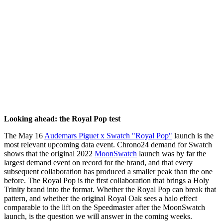
Looking ahead: the Royal Pop test
The May 16
Audemars Piguet x Swatch "Royal Pop"
launch is the
most relevant upcoming data event. Chrono24 demand for Swatch
shows that the original 2022
MoonSwatch
launch was by far the
largest demand event on record for the brand, and that every
subsequent collaboration has produced a smaller peak than the one
before. The Royal Pop is the first collaboration that brings a Holy
Trinity brand into the format. Whether the Royal Pop can break that
pattern, and whether the original Royal Oak sees a halo effect
comparable to the lift on the Speedmaster after the MoonSwatch
launch, is the question we will answer in the coming weeks.