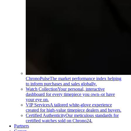
ChronoPulse
The market performance index helping
to inform purchases and sales globally.
Watch Collection
Your personal, interactive
dashboard for every timepiece you own–or have
your eye on.
VIP Services
A tailored white-glove experience
created for high-value timepiece dealers and buyers.
Certified Authenticity
Our meticulous standards for
certified watches sold on Chrono24.
Partners