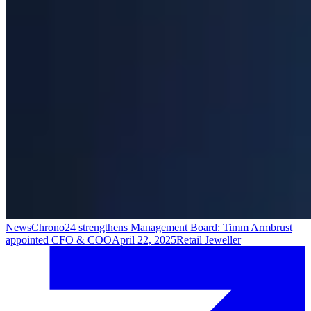
News
Chrono24 strengthens Management Board: Timm Armbrust
appointed CFO & COO
April 22, 2025
Retail Jeweller