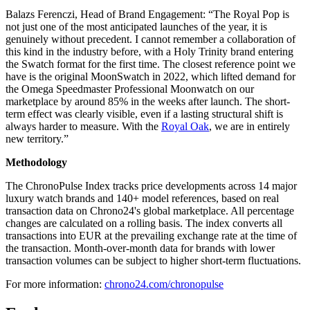
Balazs Ferenczi, Head of Brand Engagement: “The Royal Pop is
not just one of the most anticipated launches of the year, it is
genuinely without precedent. I cannot remember a collaboration of
this kind in the industry before, with a Holy Trinity brand entering
the Swatch format for the first time. The closest reference point we
have is the original MoonSwatch in 2022, which lifted demand for
the Omega Speedmaster Professional Moonwatch on our
marketplace by around 85% in the weeks after launch. The short-
term effect was clearly visible, even if a lasting structural shift is
always harder to measure. With the
Royal Oak
, we are in entirely
new territory.”
Methodology
The ChronoPulse Index tracks price developments across 14 major
luxury watch brands and 140+ model references, based on real
transaction data on Chrono24's global marketplace. All percentage
changes are calculated on a rolling basis. The index converts all
transactions into EUR at the prevailing exchange rate at the time of
the transaction. Month-over-month data for brands with lower
transaction volumes can be subject to higher short-term fluctuations.
For more information:
chrono24.com/chronopulse