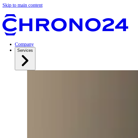
Skip to main content
Company
Services