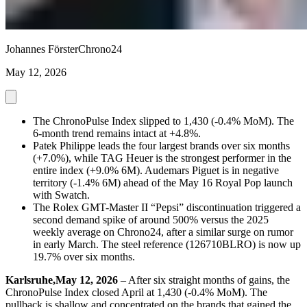
Johannes Förster
Chrono24
May 12, 2026
The ChronoPulse Index slipped to 1,430 (-0.4% MoM). The
6-month trend remains intact at +4.8%.
Patek Philippe leads the four largest brands over six months
(+7.0%), while TAG Heuer is the strongest performer in the
entire index (+9.0% 6M). Audemars Piguet is in negative
territory (-1.4% 6M) ahead of the May 16 Royal Pop launch
with Swatch.
The Rolex GMT-Master II “Pepsi” discontinuation triggered a
second demand spike of around 500% versus the 2025
weekly average on Chrono24, after a similar surge on rumor
in early March. The steel reference (126710BLRO) is now up
19.7% over six months.
Karlsruhe,May 12, 2026
– After six straight months of gains, the
ChronoPulse Index closed April at 1,430 (-0.4% MoM). The
pullback is shallow and concentrated on the brands that gained the