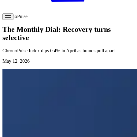
ChronoPulse
The Monthly Dial: Recovery turns
selective
ChronoPulse Index dips 0.4% in April as brands pull apart
May 12, 2026