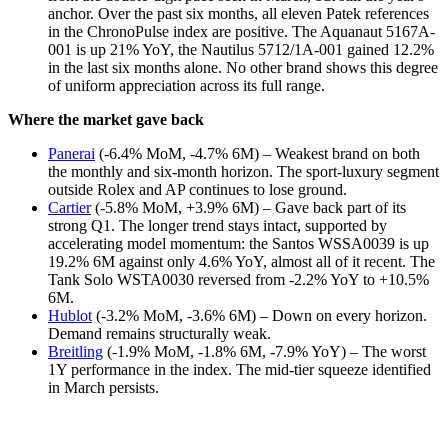
anchor. Over the past six months, all eleven Patek references
in the ChronoPulse index are positive. The Aquanaut 5167A-
001 is up 21% YoY, the Nautilus 5712/1A-001 gained 12.2%
in the last six months alone. No other brand shows this degree
of uniform appreciation across its full range.
Where the market gave back
Panerai
(-6.4% MoM, -4.7% 6M) – Weakest brand on both
the monthly and six-month horizon. The sport-luxury segment
outside Rolex and AP continues to lose ground.
Cartier
(-5.8% MoM, +3.9% 6M) – Gave back part of its
strong Q1. The longer trend stays intact, supported by
accelerating model momentum: the Santos WSSA0039 is up
19.2% 6M against only 4.6% YoY, almost all of it recent. The
Tank Solo WSTA0030 reversed from -2.2% YoY to +10.5%
6M.
Hublot
(-3.2% MoM, -3.6% 6M) – Down on every horizon.
Demand remains structurally weak.
Breitling
(-1.9% MoM, -1.8% 6M, -7.9% YoY) – The worst
1Y performance in the index. The mid-tier squeeze identified
in March persists.