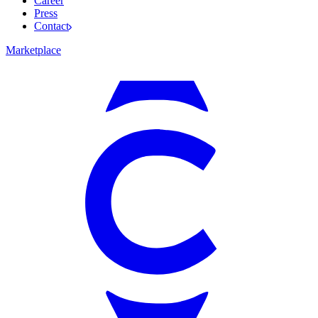
Career
Press
Contact
Marketplace