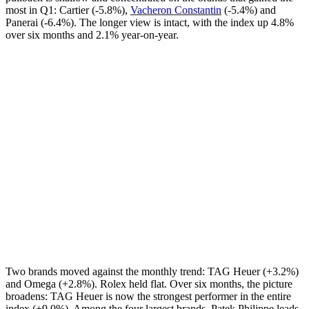
most in Q1: Cartier (-5.8%),
Vacheron Constantin
(-5.4%) and
Panerai (-6.4%). The longer view is intact, with the index up 4.8%
over six months and 2.1% year-on-year.
Two brands moved against the monthly trend: TAG Heuer (+3.2%)
and Omega (+2.8%). Rolex held flat. Over six months, the picture
broadens: TAG Heuer is now the strongest performer in the entire
index (+9.0%). Among the four largest brands, Patek Philippe leads