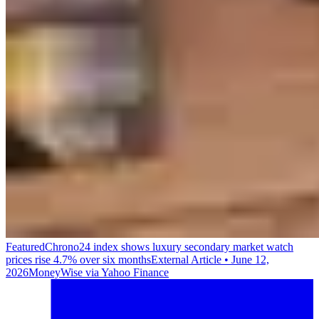
Featured
Chrono24 index shows luxury secondary market watch
prices rise 4.7% over six months
External Article
•
June 12,
2026
MoneyWise via Yahoo Finance