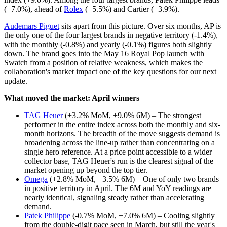
(+7.0%), ahead of
Rolex
(+5.5%) and Cartier (+3.9%).
Audemars Piguet
sits apart from this picture. Over six months, AP is
the only one of the four largest brands in negative territory (-1.4%),
with the monthly (-0.8%) and yearly (-0.1%) figures both slightly
down. The brand goes into the May 16 Royal Pop launch with
Swatch from a position of relative weakness, which makes the
collaboration's market impact one of the key questions for our next
update.
What moved the market: April winners
TAG Heuer
(+3.2% MoM, +9.0% 6M) – The strongest
performer in the entire index across both the monthly and six-
month horizons. The breadth of the move suggests demand is
broadening across the line-up rather than concentrating on a
single hero reference. At a price point accessible to a wider
collector base, TAG Heuer's run is the clearest signal of the
market opening up beyond the top tier.
Omega
(+2.8% MoM, +3.5% 6M) – One of only two brands
in positive territory in April. The 6M and YoY readings are
nearly identical, signaling steady rather than accelerating
demand.
Patek Philippe
(-0.7% MoM, +7.0% 6M) – Cooling slightly
from the double-digit pace seen in March, but still the year's