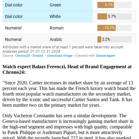
Watch expert Balazs Ferenczi, Head of Brand Engagement at
Chrono24:
"Since 2020, Cartier increases its market share by an average of 13
percent each year. This has made the French luxury watch brand the
fourth most popular watch manufacturer on the secondary market,
driven by the iconic and successful Cartier Santos and Tank. It has
been number two on the primary market for years.
Only Vacheron Constantin has seen a similar development. The
Geneva-based manufacturer is increasingly gaining market share in
the high-end segment and impresses with high quality, comparable
to Patek Philippe or Audemars Piguet, but is more attractively
priced. With the recently launched 222 in steel, it has also sparked