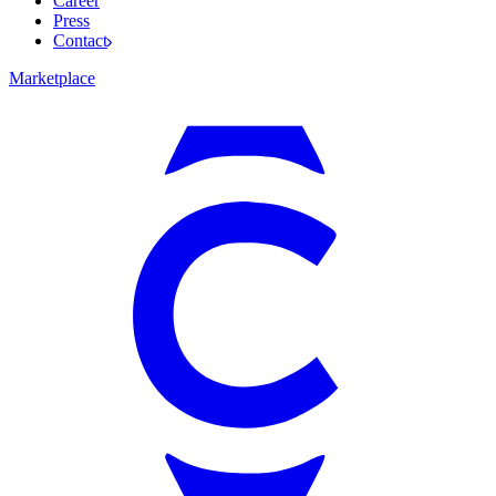
Career
Press
Contact
Marketplace