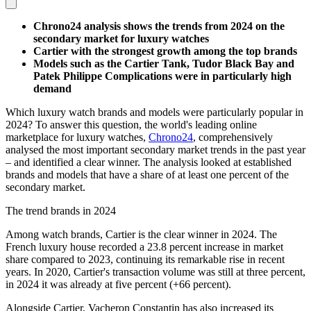
Chrono24 analysis shows the trends from 2024 on the
secondary market for luxury watches
Cartier with the strongest growth among the top brands
Models such as the Cartier Tank, Tudor Black Bay and
Patek Philippe Complications were in particularly high
demand
Which luxury watch brands and models were particularly popular in
2024? To answer this question, the world's leading online
marketplace for luxury watches,
Chrono24
, comprehensively
analysed the most important secondary market trends in the past year
– and identified a clear winner. The analysis looked at established
brands and models that have a share of at least one percent of the
secondary market.
The trend brands in 2024
Among watch brands, Cartier is the clear winner in 2024. The
French luxury house recorded a 23.8 percent increase in market
share compared to 2023, continuing its remarkable rise in recent
years. In 2020, Cartier's transaction volume was still at three percent,
in 2024 it was already at five percent (+66 percent).
Alongside Cartier, Vacheron Constantin has also increased its