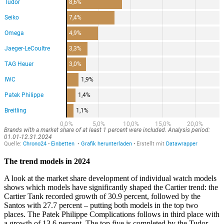
The trend models in 2024
A look at the market share development of individual watch models
shows which models have significantly shaped the Cartier trend: the
Cartier Tank recorded growth of 30.9 percent, followed by the
Santos with 27.7 percent – putting both models in the top two
places. The Patek Philippe Complications follows in third place with
a growth of 13.6 percent. The top five is completed by the Tudor