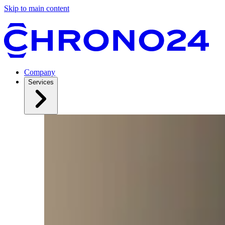
Skip to main content
Company
Services