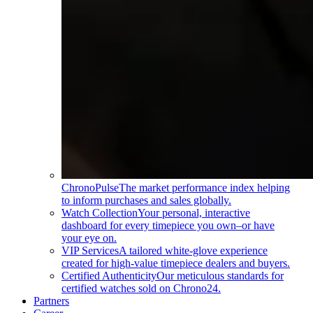
ChronoPulse
The market performance index helping
to inform purchases and sales globally.
Watch Collection
Your personal, interactive
dashboard for every timepiece you own–or have
your eye on.
VIP Services
A tailored white-glove experience
created for high-value timepiece dealers and buyers.
Certified Authenticity
Our meticulous standards for
certified watches sold on Chrono24.
Partners