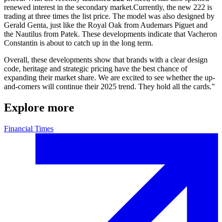
renewed interest in the secondary market.Currently, the new 222 is
trading at three times the list price. The model was also designed by
Gerald Genta, just like the Royal Oak from Audemars Piguet and
the Nautilus from Patek. These developments indicate that Vacheron
Constantin is about to catch up in the long term.
Overall, these developments show that brands with a clear design
code, heritage and strategic pricing have the best chance of
expanding their market share. We are excited to see whether the up-
and-comers will continue their 2025 trend. They hold all the cards."
Explore more
Financial Times