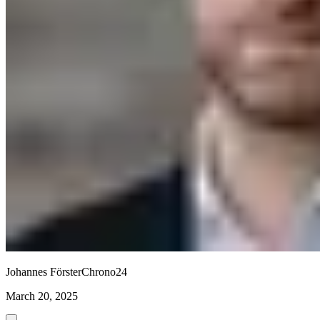
Johannes Förster
Chrono24
March 20, 2025