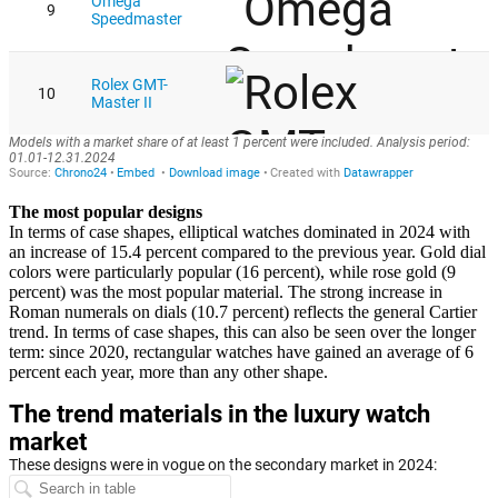
The most popular designs
In terms of case shapes, elliptical watches dominated in 2024 with
an increase of 15.4 percent compared to the previous year. Gold dial
colors were particularly popular (16 percent), while rose gold (9
percent) was the most popular material. The strong increase in
Roman numerals on dials (10.7 percent) reflects the general Cartier
trend. In terms of case shapes, this can also be seen over the longer
term: since 2020, rectangular watches have gained an average of 6
percent each year, more than any other shape.