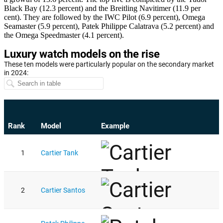
Black Bay (12.3 percent) and the Breitling Navitimer (11.9 per
cent). They are followed by the IWC Pilot (6.9 percent), Omega
Seamaster (5.9 percent), Patek Philippe Calatrava (5.2 percent) and
the Omega Speedmaster (4.1 percent).