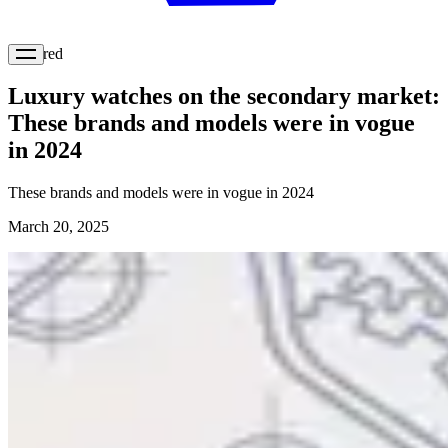
Featured
Luxury watches on the secondary market:
These brands and models were in vogue
in 2024
These brands and models were in vogue in 2024
March 20, 2025