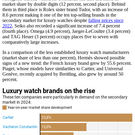
market share by double digits (12 percent, second place). Behind
them in third place is Rolex sister brand Tudor, with an increase of
8.6 percent making it one of the ten top-selling brands in the
secondary market for luxury watches despite
falling prices since
2022
. Seiko also recorded a significant increase of 7.4 percent
(fourth place). Omega (4.9 percent), Jaeger-LeCoultre (3.4 percent)
and TAG Heuer (3 percent) occupy places five to seven with
comparatively large increases.
In a comparison of the less established luxury watch manufacturers
(market share of less than one percent), Hermès showed possible
signs of a new trend: the French luxury brand grew by 55.6 percent.
Piaget, whose models have similarities to Cartier, and Universal
Genève, recently acquired by Breitling, also grew by around 50
percent.