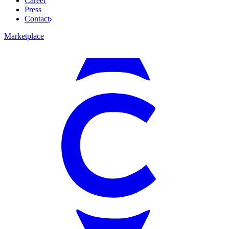
Career
Press
Contact
Marketplace