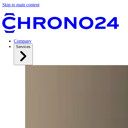
Skip to main content
Company
Services