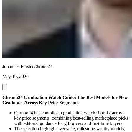
Johannes Förster
Chrono24
May 19, 2026
Chrono24 Graduation Watch Guide: The Best Models for New
Graduates Across Key Price Segments
Chrono24 has compiled a graduation watch shortlist across
key price segments, combining best-selling marketplace picks
with editorial guidance for gift-givers and first-time buyers.
The selection highlights versatile, milestone-worthy models,