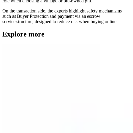
role when choosing a vintage or pre-owned gift.
On the transaction side, the experts highlight safety mechanisms
such as Buyer Protection and payment via an escrow
service structure, designed to reduce risk when buying online.
Explore more