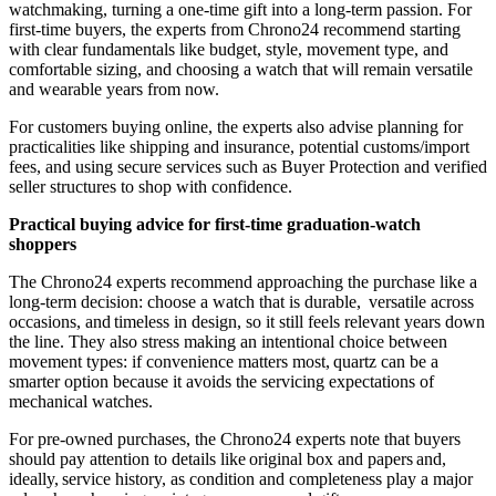
watchmaking, turning a one-time gift into a long-term passion. For
first-time buyers, the experts from Chrono24 recommend starting
with clear fundamentals like budget, style, movement type, and
comfortable sizing, and choosing a watch that will remain versatile
and wearable years from now.
For customers buying online, the experts also advise planning for
practicalities like shipping and insurance, potential customs/import
fees, and using secure services such as Buyer Protection and verified
seller structures to shop with confidence.
Practical buying advice for first-time graduation-watch
shoppers
The Chrono24 experts recommend approaching the purchase like a
long-term decision: choose a watch that is durable, versatile across
occasions, and timeless in design, so it still feels relevant years down
the line. They also stress making an intentional choice between
movement types: if convenience matters most, quartz can be a
smarter option because it avoids the servicing expectations of
mechanical watches.
For pre-owned purchases, the Chrono24 experts note that buyers
should pay attention to details like original box and papers and,
ideally, service history, as condition and completeness play a major