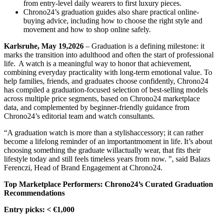
from entry-level daily wearers to first luxury pieces.
Chrono24’s graduation guides also share practical online-
buying advice, including how to choose the right style and
movement and how to shop online safely.
Karlsruhe, May 19,2026
– Graduation is a defining milestone: it
marks the transition into adulthood and often the start of professional
life. A watch is a meaningful way to honor that achievement,
combining everyday practicality with long-term emotional value. To
help families, friends, and graduates choose confidently, Chrono24
has compiled a graduation-focused selection of best-selling models
across multiple price segments, based on Chrono24 marketplace
data, and complemented by beginner-friendly guidance from
Chrono24’s editorial team and watch consultants.
“A graduation watch is more than a stylishaccessory; it can rather
become a lifelong reminder of an importantmoment in life. It’s about
choosing something the graduate willactually wear, that fits their
lifestyle today and still feels timeless years from now. ”, said Balazs
Ferenczi, Head of Brand Engagement at Chrono24.
Top Marketplace Performers: Chrono24’s Curated Graduation
Recommendations
Entry picks: < €1,000