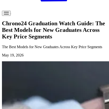
News
Chrono24 Graduation Watch Guide: The
Best Models for New Graduates Across
Key Price Segments
The Best Models for New Graduates Across Key Price Segments
May 19, 2026