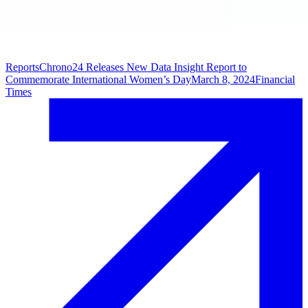
Reports
Chrono24 Releases New Data Insight Report to
Commemorate International Women’s Day
March 8, 2024
Financial
Times