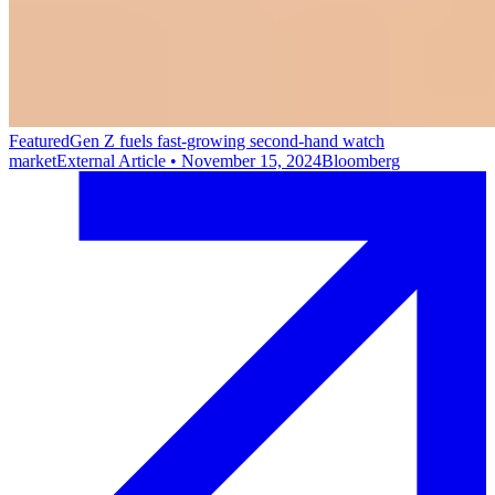
Featured
Gen Z fuels fast-growing second-hand watch
market
External Article
•
November 15, 2024
Bloomberg