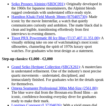
Seiko Prospex Alpinist (SBDC091)
: Originally developed in
the 1960s for Japanese mountaineers, the Alpinist blends
rugged credentials with understated office-ready style.
Hamilton Khaki Field Murph 38mm (H70405730)
: Made
iconic by the movie Interstellar, a watch that quietly
communicates curiosity and ambition. The matte black dial is
clean and legible, transitioning effortlessly from first
interviews to evening dinners.
Tissot PRX Powermatic 80 Ice Blue (T137.407.11.351.00)
: A
visually striking take on one of watchmaking's most iconic
silhouettes, channeling the spirit of 1970s luxury sport
watches. For graduates who treat design as a statement.
Step-up classics: €1,000 - €2,000
Grand Seiko Heritage Collection (SBGX261)
: A masterclass
in understated refinement. One of the industry's most precise
quartz movements – understated, disciplined, and
immaculately finished. For graduates who let the details speak
for themselves.
Omega Seamaster Professional 300m Mid-Size (2561.80)
:
The blue wave dial from the Brosnan-era Bond films – an
iconic, confidence-boosting everyday diver for graduates
ready to make their mark.
Longines Conquest (L37204026)
: With a vivid green dial,