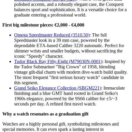
polished accents, and a robustly elegant case, the Conquest
balances sport and sophistication. It is a versatile choice for a
graduate entering a professional world.
First big milestone pieces: €2,000 - €4,000
Omega Speedmaster Reduced (3510.50)
: The full
Speedmaster look in a 39 mm case, powered by the
dependable ETA-based Calibre 3220 automatic. Perfect for
slimmer wrists and smaller budgets, without sacrificing the
iconic "Speedy" character.
Tudor Black Bay Fifty-Eight (M79030N-0001)
: Inspired by
the Tudor Submariner "Big Crown" of 1958, blending
vintage gilt-dial charm with modern dive-watch build quality.
The most frequent "first serious luxury watch" candidate in
this segment.
Grand Seiko Elegance Collection (SBGM221)
: Immaculate
finishing and a blue GMT hand rooted in Grand Seiko's
1960s elegance, powered by the 9S66 calibre for ±5/−3
seconds per day. A refined first travel watch.
Why a watch resonates as a graduation gift
Watches are a highly personal gift, symbolizing milestones and
special memories. It can even spark a lasting interest in