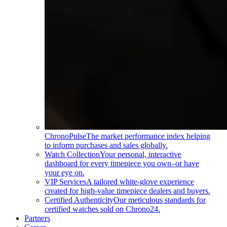
ChronoPulse
The market performance index helping
to inform purchases and sales globally.
Watch Collection
Your personal, interactive
dashboard for every timepiece you own–or have
your eye on.
VIP Services
A tailored white-glove experience
created for high-value timepiece dealers and buyers.
Certified Authenticity
Our meticulous standards for
certified watches sold on Chrono24.
Partners